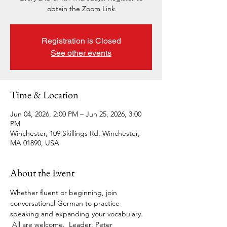
obtain the Zoom Link
Registration is Closed
See other events
Time & Location
Jun 04, 2026, 2:00 PM – Jun 25, 2026, 3:00
PM
Winchester, 109 Skillings Rd, Winchester,
MA 01890, USA
About the Event
Whether fluent or beginning, join 
conversational German to practice 
speaking and expanding your vocabulary. 
 All are welcome.  Leader: Peter 