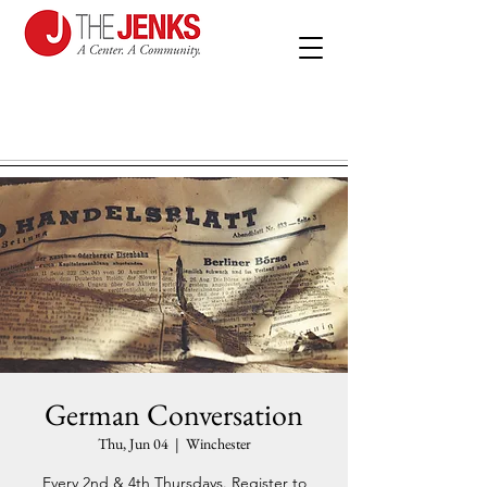
German Conversation
Thu, Jun 04
  |  
Winchester
Every 2nd & 4th Thursdays. Register to