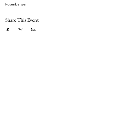
Rosenberger. 
Share This Event
109 Skillings Road
Winchester, MA 01890
Email:
info@jenkscenter.org
Phone:
781-721-7136