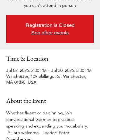
you can't attend in person
Registration is Closed
See other events
Time & Location
Jul 02, 2026, 2:00 PM – Jul 30, 2026, 3:00 PM
Winchester, 109 Skillings Rd, Winchester,
MA 01890, USA
About the Event
Whether fluent or beginning, join 
conversational German to practice 
speaking and expanding your vocabulary. 
 All are welcome.  Leader: Peter 
Rosenberger. 