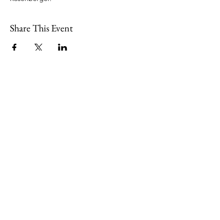
Share This Event
109 Skillings Road
Winchester, MA 01890
Email:
info@jenkscenter.org
Phone:
781-721-7136