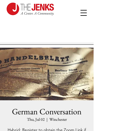
German Conversation
Thu, Jul 02
  |  
Winchester
Hybrid: Register to obtain the Zoom Link if