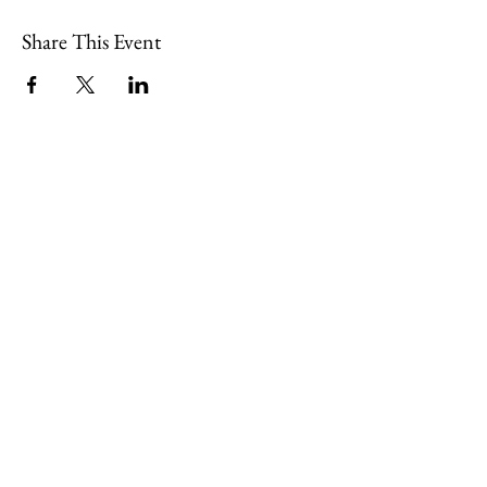
Share This Event
109 Skillings Road
Winchester, MA 01890
Email:
info@jenkscenter.org
Phone:
781-721-7136
|
Privacy Policy