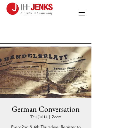
German Conversation
Thu, Jul 14
  |  
Zoom
Every 2nd & 4th Thursdays. Register to