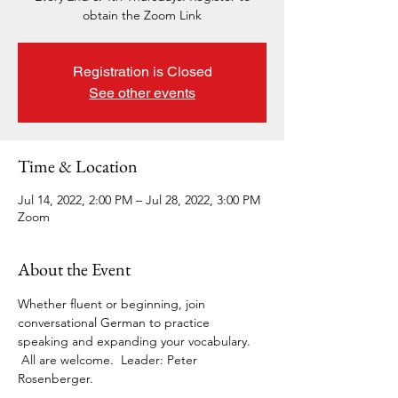
obtain the Zoom Link
Registration is Closed
See other events
Time & Location
Jul 14, 2022, 2:00 PM – Jul 28, 2022, 3:00 PM
Zoom
About the Event
Whether fluent or beginning, join 
conversational German to practice 
speaking and expanding your vocabulary. 
 All are welcome.  Leader: Peter 
Rosenberger. 