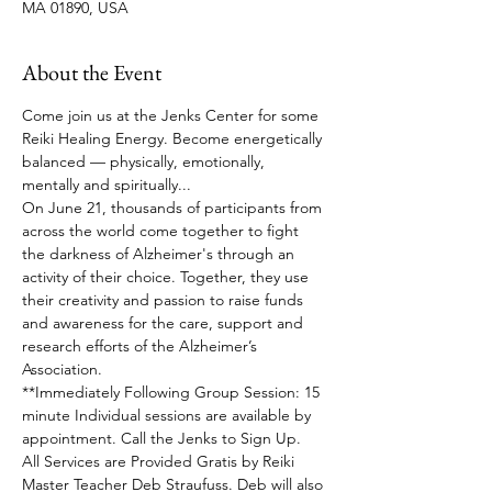
MA 01890, USA
About the Event
Come join us at the Jenks Center for some 
Reiki Healing Energy. Become energetically 
balanced — physically, emotionally, 
mentally and spiritually... 
On June 21, thousands of participants from 
across the world come together to fight 
the darkness of Alzheimer's through an 
activity of their choice. Together, they use 
their creativity and passion to raise funds 
and awareness for the care, support and 
research efforts of the Alzheimer’s 
Association. 
**Immediately Following Group Session: 15 
minute Individual sessions are available by 
appointment. Call the Jenks to Sign Up.
All Services are Provided Gratis by Reiki 
Master Teacher Deb Straufuss. Deb will also 