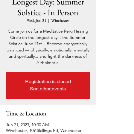
Longest Day: Summer
Solstice - In Person
Wed, Jun 21
  |  
Winchester
Come join us for a Meditative Reiki Healing
Circle on the longest day... the Summer
Solstice June 21st... Become energetically
balanced — physically, emotionally, mentally
and spiritually... and fight the darkness of
Alzheimer's.
Registration is closed
See other events
Time & Location
Jun 21, 2023, 10:30 AM
Winchester, 109 Skillings Rd, Winchester,