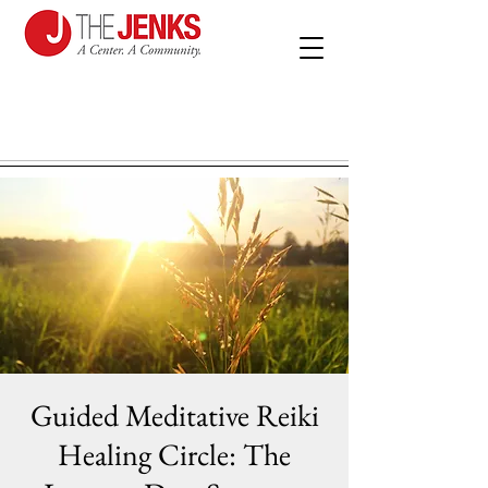
Guided Meditative Reiki
Healing Circle: The