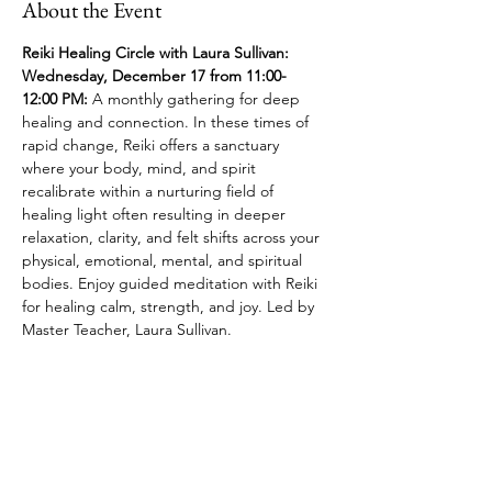
About the Event
Reiki Healing Circle with Laura Sullivan: 
Wednesday, December 17 from 11:00- 
12:00 PM:
 A monthly gathering for deep 
healing and connection. In these times of 
rapid change, Reiki offers a sanctuary 
where your body, mind, and spirit 
recalibrate within a nurturing field of 
healing light often resulting in deeper 
relaxation, clarity, and felt shifts across your 
physical, emotional, mental, and spiritual 
bodies. Enjoy guided meditation with Reiki 
for healing calm, strength, and joy. Led by 
Master Teacher, Laura Sullivan.
Share This Event