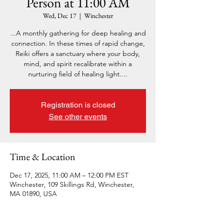
Person at 11:00 AM
Wed, Dec 17
  |  
Winchester
...A monthly gathering for deep healing and
connection. In these times of rapid change,
Reiki offers a sanctuary where your body,
mind, and spirit recalibrate within a
nurturing field of healing light....
Registration is closed
See other events
Time & Location
Dec 17, 2025, 11:00 AM – 12:00 PM EST
Winchester, 109 Skillings Rd, Winchester,
MA 01890, USA