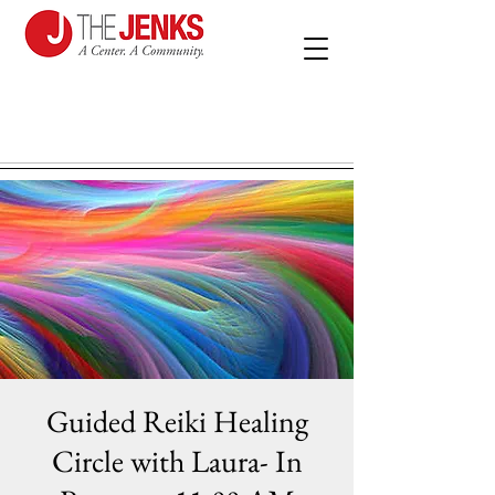
Guided Reiki Healing
Circle with Laura- In