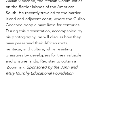
Gullah Geechee, the African Communities 
on the Barrier Islands of the American 
South. He recently traveled to the barrier 
island and adjacent coast, where the Gullah 
Geechee people have lived for centuries. 
During this presentation, accompanied by 
his photography, he will discuss how they 
have preserved their African roots, 
heritage, and culture, while resisting 
pressures by developers for their valuable 
and pristine lands. Register to obtain a 
 Zoom link
. Sponsored by the John and 
Mary Murphy Educational Foundation.
Share This Event