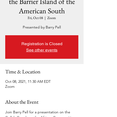
the Barrier Island of the
American South
Fri, Oct 08
  |  
Zoom
Presented by Barry Pell
Registration is Closed
See other events
Time & Location
Oct 08, 2021, 11:30 AM EDT
Zoom
About the Event
Join Barry Pell for a presentation on the 