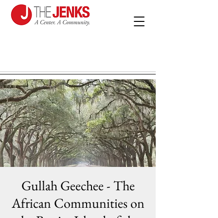
Gullah Geechee - The
African Communities on