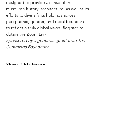
designed to provide a sense of the 
museum’s history, architecture, as well as its 
efforts to diversify its holdings across 
geographic, gender, and racial boundaries 
to reflect a truly global vision. Register to 
obtain the Zoom Link. 
Sponsored by a generous grant from The 
Cummings Foundation.
Share This Event