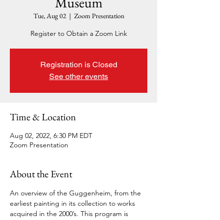
Museum
Tue, Aug 02
  |  
Zoom Presentation
Register to Obtain a Zoom Link
Registration is Closed
See other events
Time & Location
Aug 02, 2022, 6:30 PM EDT
Zoom Presentation
About the Event
An overview of the Guggenheim, from the 
earliest painting in its collection to works 
acquired in the 2000’s. This program is 