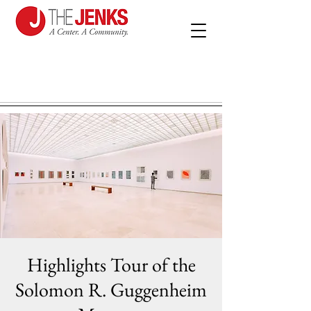
Highlights Tour of the
Solomon R. Guggenheim