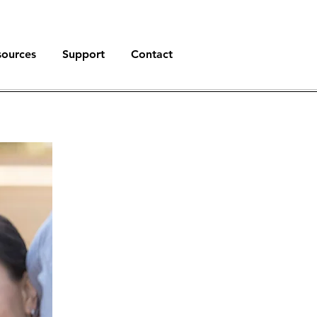
sources
Support
Contact