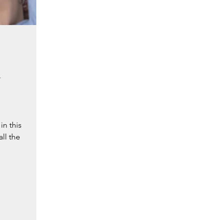
l
in this
all the