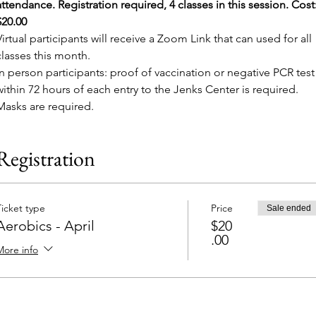
attendance. Registration required, 4 classes in this session. Cost:
$20.00
Virtual participants will receive a Zoom Link that can used for all 
classes this month.
In person participants: proof of vaccination or negative PCR test
within 72 hours of each entry to the Jenks Center is required. 
Masks are required.
Registration
Ticket type
Price
Sale ended
Aerobics - April
$20
.00
More info