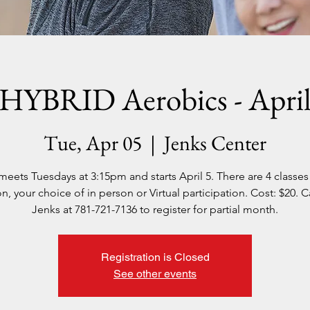
HYBRID Aerobics - Apri
Tue, Apr 05
  |  
Jenks Center
meets Tuesdays at 3:15pm and starts April 5. There are 4 classes 
n, your choice of in person or Virtual participation. Cost: $20. C
Jenks at 781-721-7136 to register for partial month.
Registration is Closed
See other events