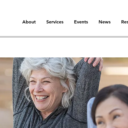
About
Services
Events
News
Re