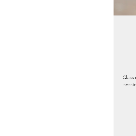
Class 
sessio