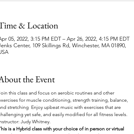
Time & Location
Apr 05, 2022, 3:15 PM EDT – Apr 26, 2022, 4:15 PM EDT
Jenks Center, 109 Skillings Rd, Winchester, MA 01890,
USA
About the Event
Join this class and focus on aerobic routines and other 
exercises for muscle conditioning, strength training, balance, 
and stretching  Enjoy upbeat music with exercises that are 
challenging yet safe, and easily modified for all fitness levels. 
Instructor: Judy Whitney.  
This is a Hybrid class with your choice of in person or virtual 