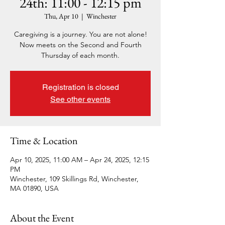
24th: 11:00 - 12:15 pm
Thu, Apr 10
  |  
Winchester
Caregiving is a journey. You are not alone!
Now meets on the Second and Fourth
Thursday of each month.
Registration is closed
See other events
Time & Location
Apr 10, 2025, 11:00 AM – Apr 24, 2025, 12:15
PM
Winchester, 109 Skillings Rd, Winchester,
MA 01890, USA
About the Event