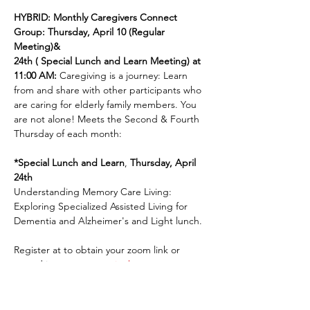
HYBRID: Monthly Caregivers Connect 
Group: Thursday, April 10 (Regular 
Meeting)& 
24th ( Special Lunch and Learn Meeting) at 
11:00 AM: 
Caregiving is a journey: Learn 
from and share with other participants who 
are caring for elderly family members. You 
are not alone! Meets the Second & Fourth 
Thursday of each month: 
*Special Lunch and Learn
, 
Thursday, April 
24th
Understanding Memory Care Living: 
Exploring Specialized Assisted Living for 
Dementia and Alzheimer's and Light lunch. 
Register at to obtain your zoom link or 
attend in person: 
www.jenkscenter.org
Share This Event