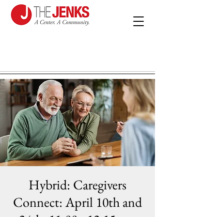
Hybrid: Caregivers
Connect: April 10th and