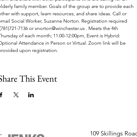
elderly family member. Goals of the group are to provide each 
other with support, learn resources, and share ideas. Call or 
email Social Worker, Suzanne Norton. Registration required 
 (781)721-7136 or snorton@winchester.us . Meets the 4th 
Thursday of each month; 11:00-12:00pm, Event is Hybrid: 
Optional Attendance in Person or Virtual. Zoom link will be 
provided upon registration.
Share This Event
109 Skillings Roa