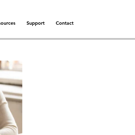
sources
Support
Contact