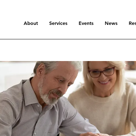
About
Services
Events
News
Re