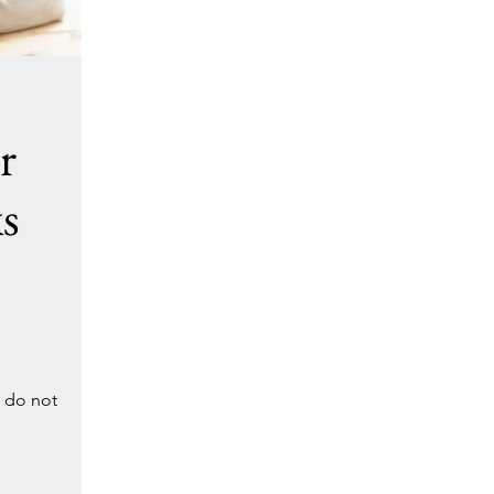
r
s
u do not