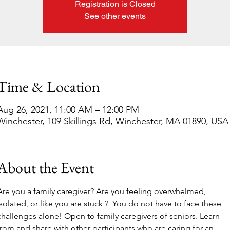
Registration is Closed
See other events
Time & Location
Aug 26, 2021, 11:00 AM – 12:00 PM
Winchester, 109 Skillings Rd, Winchester, MA 01890, USA
About the Event
Are you a family caregiver? Are you feeling overwhelmed, 
isolated, or like you are stuck ?  You do not have to face these 
challenges alone! Open to family caregivers of seniors. Learn 
from and share with other participants who are caring for an 