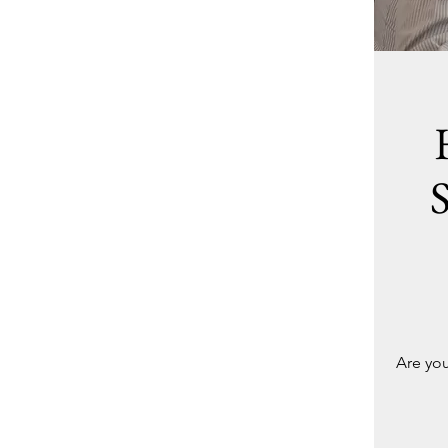
Are you