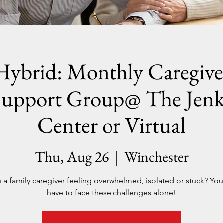
Hybrid: Monthly Caregive
Support Group@ The Jenk
Center or Virtual
Thu, Aug 26
  |  
Winchester
 a family caregiver feeling overwhelmed, isolated or stuck? Yo
have to face these challenges alone!