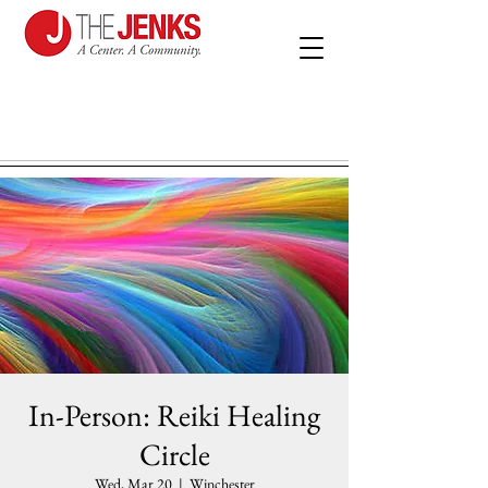
In-Person: Reiki Healing
Circle
Wed, Mar 20
  |  
Winchester