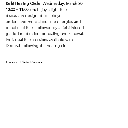
Reiki Healing Circle: Wednesday, March 20: 
10:00 – 11:00 am:
 Enjoy a light Reiki 
discussion designed to help you 
understand more about the energies and 
benefits of Reiki, followed by a Reiki infused 
guided meditation for healing and renewal. 
Individual Reiki sessions available with 
Deborah following the healing circle.
Share This Event