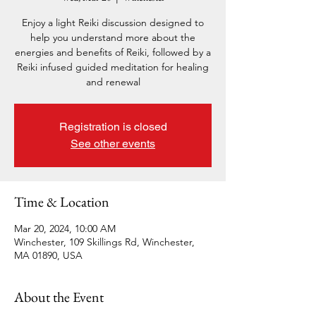
Enjoy a light Reiki discussion designed to
help you understand more about the
energies and benefits of Reiki, followed by a
Reiki infused guided meditation for healing
and renewal
Registration is closed
See other events
Time & Location
Mar 20, 2024, 10:00 AM
Winchester, 109 Skillings Rd, Winchester,
MA 01890, USA
About the Event