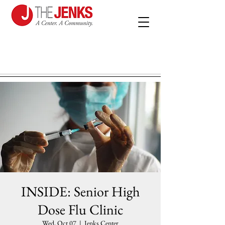
INSIDE: Senior High
Dose Flu Clinic
Wed, Oct 07
  |  
Jenks Center