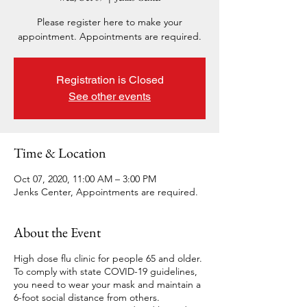
Please register here to make your
appointment. Appointments are required.
Registration is Closed
See other events
Time & Location
Oct 07, 2020, 11:00 AM – 3:00 PM
Jenks Center, Appointments are required.
About the Event
High dose flu clinic for people 65 and older.
To comply with state COVID-19 guidelines,
you need to wear your mask and maintain a
6-foot social distance from others.