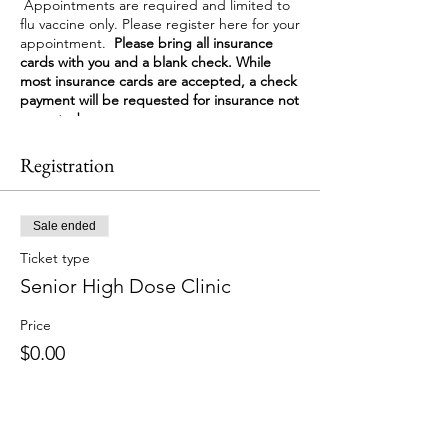
Appointments are required and limited to
flu vaccine only. Please register here for your
appointment.
Please bring all insurance
cards with you and a blank check. While
most insurance cards are accepted, a check
payment will be requested for insurance not
accepted.
Registration
Sale ended
Ticket type
Senior High Dose Clinic
Price
$0.00
Share This Event