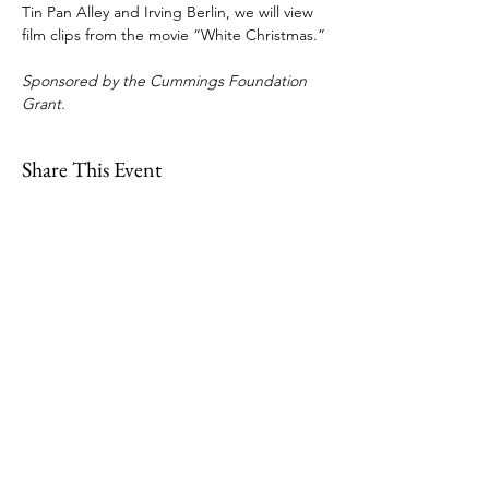
Tin Pan Alley and Irving Berlin, we will view 
film clips from the movie “White Christmas.”
Sponsored by the Cummings Foundation 
Grant.
Share This Event
109 Skillings Road
Winchester, MA 01890