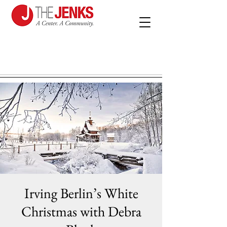
Irving Berlin’s White
Christmas with Debra