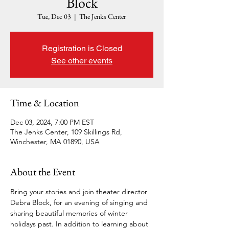
Block
Tue, Dec 03
  |  
The Jenks Center
Registration is Closed
See other events
Time & Location
Dec 03, 2024, 7:00 PM EST
The Jenks Center, 109 Skillings Rd,
Winchester, MA 01890, USA
About the Event
Bring your stories and join theater director 
Debra Block, for an evening of singing and 
sharing beautiful memories of winter 
holidays past. In addition to learning about 