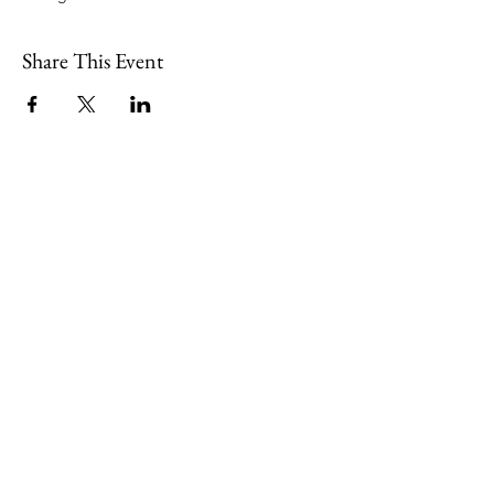
Share This Event
109 Skillings Road
Winchester, MA 01890
Email:
info@jenkscenter.org
Phone:
781-721-7136