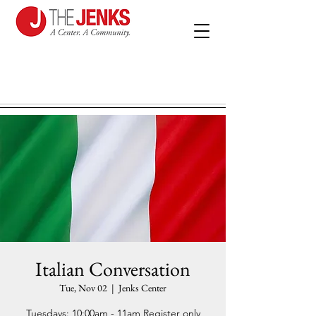
Italian Conversation
Tue, Nov 02
  |  
Jenks Center
Tuesdays: 10:00am - 11am Register only