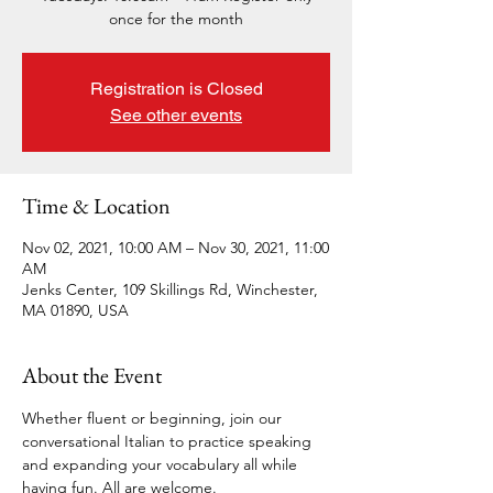
once for the month
Registration is Closed
See other events
Time & Location
Nov 02, 2021, 10:00 AM – Nov 30, 2021, 11:00
AM
Jenks Center, 109 Skillings Rd, Winchester,
MA 01890, USA
About the Event
Whether fluent or beginning, join our 
conversational Italian to practice speaking 
and expanding your vocabulary all while 
having fun. All are welcome. 