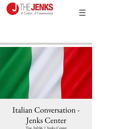
Italian Conversation -
Jenks Center
Tue, Jul 06
  |  
Jenks Center