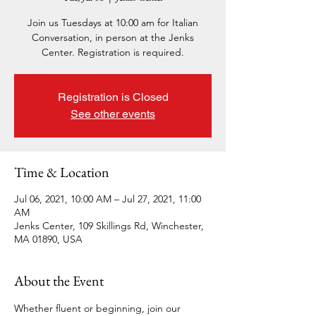
Join us Tuesdays at 10:00 am for Italian
Conversation, in person at the Jenks
Center. Registration is required.
Registration is Closed
See other events
Time & Location
Jul 06, 2021, 10:00 AM – Jul 27, 2021, 11:00
AM
Jenks Center, 109 Skillings Rd, Winchester,
MA 01890, USA
About the Event
Whether fluent or beginning, join our 