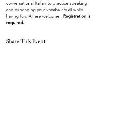
conversational Italian to practice speaking 
and expanding your vocabulary all while 
having fun. All are welcome.  
Registration is 
required.
Share This Event
109 Skillings Road
Winchester, MA 01890
Email:
info@jenkscenter.org