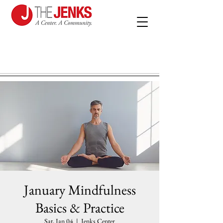
January Mindfulness
Basics & Practice
Sat, Jan 04
  |  
Jenks Center