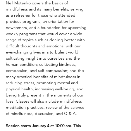
Neil Motenko covers the basics of 
mindfulness and its many benefits, serving 
as a refresher for those who attended 
previous programs, an orientation for 
newcomers, and a foundation for upcoming 
weekly programs that would cover a wide 
range of topics such as dealing better with 
difficult thoughts and emotions, with our 
ever-changing lives in a turbulent world; 
cultivating insight into ourselves and the 
human condition; cultivating kindness, 
compassion, and self-compassion; and the 
many practical benefits of mindfulness in 
reducing stress, promoting mental and 
physical health, increasing well-being, and 
being truly present in the moments of our 
lives. Classes will also include mindfulness 
meditation practices, review of the science 
of mindfulness, discussion, and Q & A. 
Session starts January 4 at 10:00 am. This 