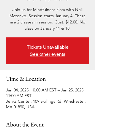
Join us for Mindfulness class with Neil
Motenko. Session starts January 4. There
are 2 classes in session. Cost: $12.00. No
class on January 11 & 18.
Tickets Unavailable
See other events
Time & Location
Jan 04, 2025, 10:00 AM EST – Jan 25, 2025,
11:00 AM EST
Jenks Center, 109 Skillings Rd, Winchester,
MA 01890, USA
About the Event