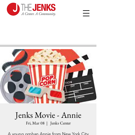
Jenks Movie - Annie
Fri, Mar 08
  |  
Jenks Center
A young orphan Annie from New York City