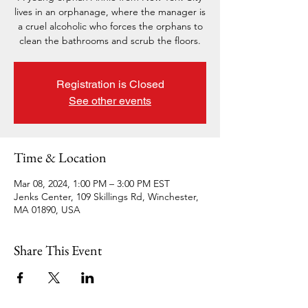
lives in an orphanage, where the manager is
a cruel alcoholic who forces the orphans to
clean the bathrooms and scrub the floors.
Registration is Closed
See other events
Time & Location
Mar 08, 2024, 1:00 PM – 3:00 PM EST
Jenks Center, 109 Skillings Rd, Winchester,
MA 01890, USA
Share This Event