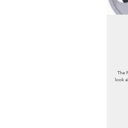
The P
look a