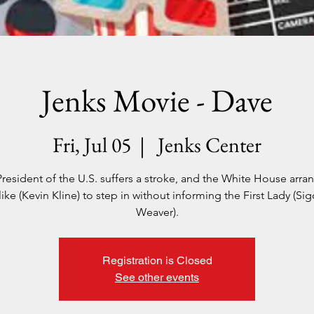
Jenks Movie - Dave
Fri, Jul 05
  |  
Jenks Center
resident of the U.S. suffers a stroke, and the White House arra
like (Kevin Kline) to step in without informing the First Lady (Si
Weaver).
Registration is Closed
See other events