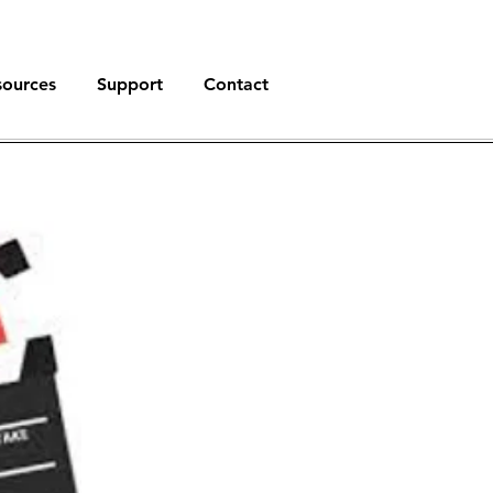
sources
Support
Contact