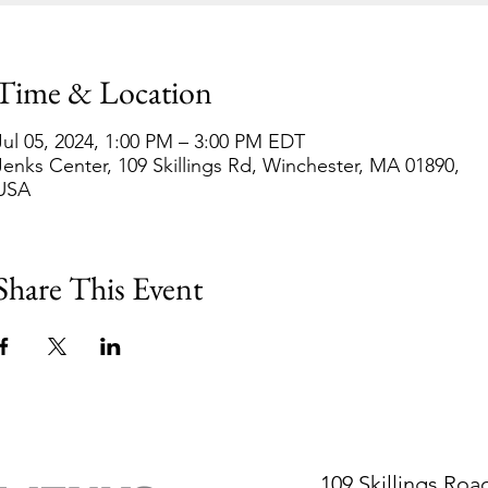
Time & Location
Jul 05, 2024, 1:00 PM – 3:00 PM EDT
Jenks Center, 109 Skillings Rd, Winchester, MA 01890,
USA
Share This Event
109 Skillings Roa