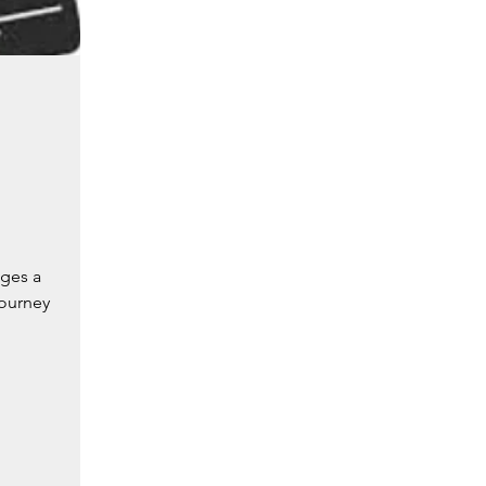
nges a
gourney