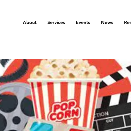
About
Services
Events
News
Re