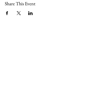
Share This Event
109 Skillings Road
Winchester, MA 01890
Email:
info@jenkscenter.org
Phone:
781-721-7136
|
Privacy Policy