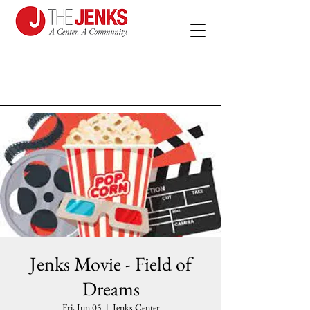
Jenks Movie - Field of
Dreams
Fri, Jun 05
  |  
Jenks Center