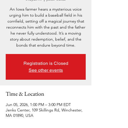
An Iowa farmer hears a mysterious voice
urging him to build a baseball field in his
cornfield, setting off a magical journey that
reconnects him with the past and the father
he never fully understood. It’s a moving
story about redemption, belief, and the
bonds that endure beyond time.
Registration is Closed
See other events
Time & Location
Jun 05, 2026, 1:00 PM – 3:00 PM EDT
Jenks Center, 109 Skillings Rd, Winchester,
MA 01890, USA