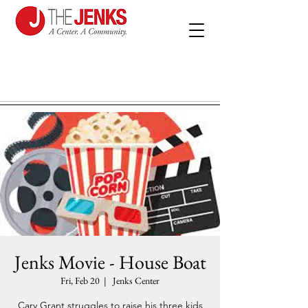
Jenks Movie - House Boat
Fri, Feb 20
  |  
Jenks Center
Cary Grant struggles to raise his three kids