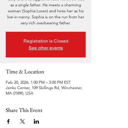
as a single father. He meets a charming
woman (Sophia Loren) and hires her as his
live-in-nanny. Sophia is on the run from her
very rich overbearing father.
Registration is Closed
See other events
Time & Location
Feb 20, 2026, 1:00 PM – 3:00 PM EST
Jenks Center, 109 Skillings Rd, Winchester,
MA 01890, USA
Share This Event