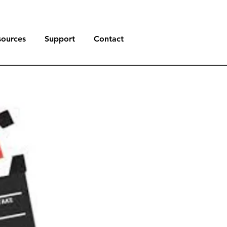
sources
Support
Contact