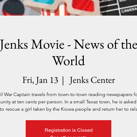
Jenks Movie - News of th
World
Fri, Jan 13
  |  
Jenks Center
vil War Captain travels from town-to-town reading newspapers fo
ity at ten cents per person. In a small Texas town, he is asked
to rescue a girl taken by the Kiowa people and return her to rela
Registration is Closed