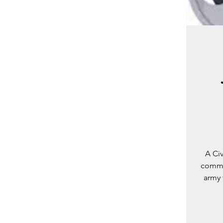
A Ci
commun
army 