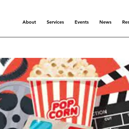
About
Services
Events
News
Re