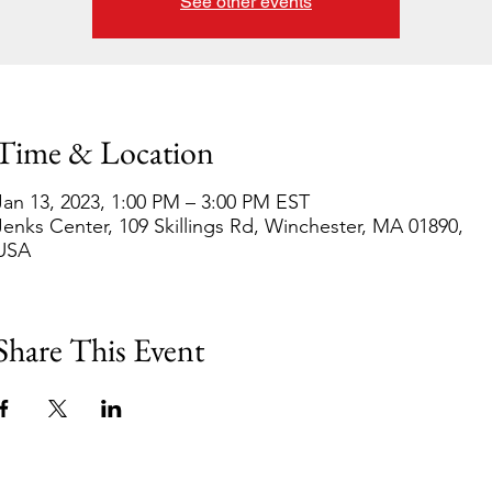
See other events
Time & Location
Jan 13, 2023, 1:00 PM – 3:00 PM EST
Jenks Center, 109 Skillings Rd, Winchester, MA 01890,
USA
Share This Event