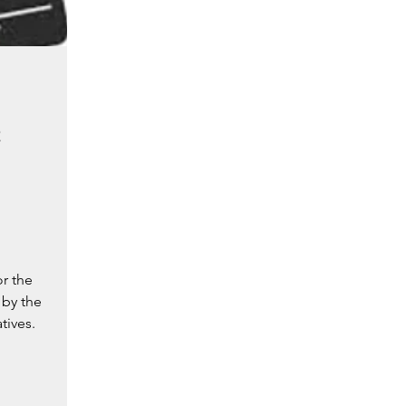
e
r the
 by the
tives.