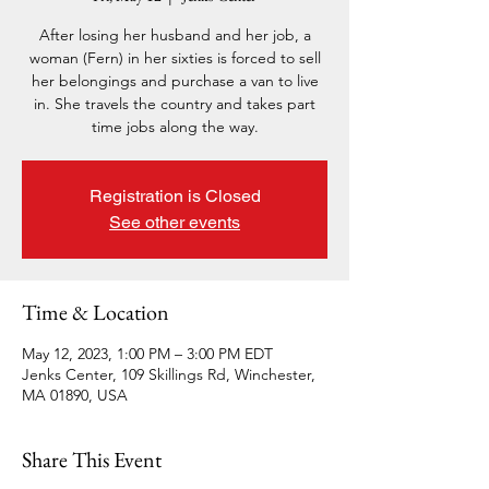
After losing her husband and her job, a
woman (Fern) in her sixties is forced to sell
her belongings and purchase a van to live
in. She travels the country and takes part
time jobs along the way.
Registration is Closed
See other events
Time & Location
May 12, 2023, 1:00 PM – 3:00 PM EDT
Jenks Center, 109 Skillings Rd, Winchester,
MA 01890, USA
Share This Event