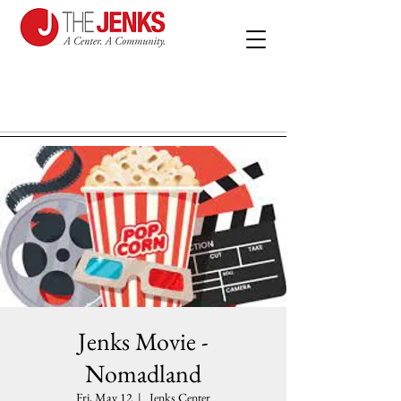
Jenks Movie -
Nomadland
Fri, May 12
  |  
Jenks Center