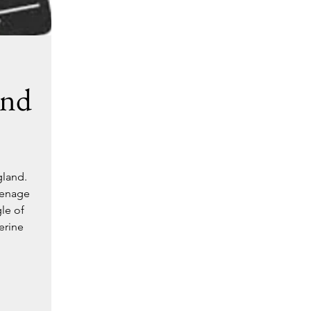
ond
gland.
eenage
le of
erine