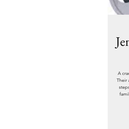
Je
A cra
Their
step
fami