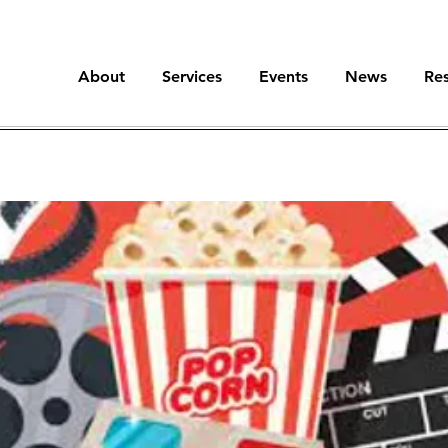
About
Services
Events
News
Re