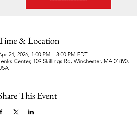
Time & Location
Apr 24, 2026, 1:00 PM – 3:00 PM EDT
Jenks Center, 109 Skillings Rd, Winchester, MA 01890,
USA
Share This Event