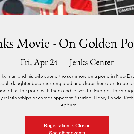
nks Movie - On Golden P
Fri, Apr 24
  |  
Jenks Center
nky man and his wife spend the summers on a pond in New En
 adult daughter becomes engaged and drops her soon to be t
son off at the pond with them and leaves for Europe. The strugg
ly relationships becomes apparent. Starring: Henry Fonda, Kath
Hepburn
Registration is Closed
See other events