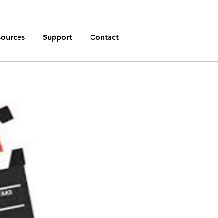
sources
Support
Contact