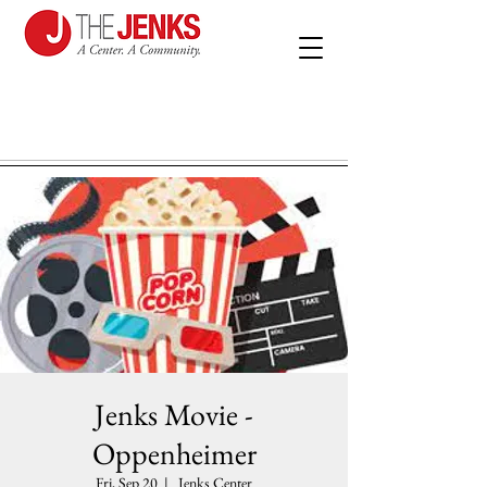
Jenks Movie -
Oppenheimer
Fri, Sep 20
  |  
Jenks Center