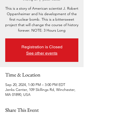
This is a story of American scientist J. Robert
Oppenheimer and his development of the
first nuclear bomb. This is a bittersweet
project that will change the course of history
forever. NOTE: 3 Hours Long
Registration is Closed
See other events
Time & Location
Sep 20, 2024, 1:00 PM – 3:00 PM EDT
Jenks Center, 109 Skillings Rd, Winchester,
MA 01890, USA
Share This Event