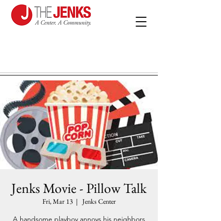
Jenks Movie - Pillow Talk
Fri, Mar 13
  |  
Jenks Center
A handsome playboy annoys his neighbors