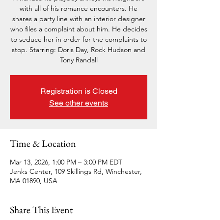
with all of his romance encounters. He
shares a party line with an interior designer
who files a complaint about him. He decides
to seduce her in order for the complaints to
stop. Starring: Doris Day, Rock Hudson and
Tony Randall
Registration is Closed
See other events
Time & Location
Mar 13, 2026, 1:00 PM – 3:00 PM EDT
Jenks Center, 109 Skillings Rd, Winchester,
MA 01890, USA
Share This Event