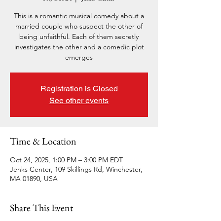
This is a romantic musical comedy about a
married couple who suspect the other of
being unfaithful. Each of them secretly
investigates the other and a comedic plot
emerges
Registration is Closed
See other events
Time & Location
Oct 24, 2025, 1:00 PM – 3:00 PM EDT
Jenks Center, 109 Skillings Rd, Winchester,
MA 01890, USA
Share This Event