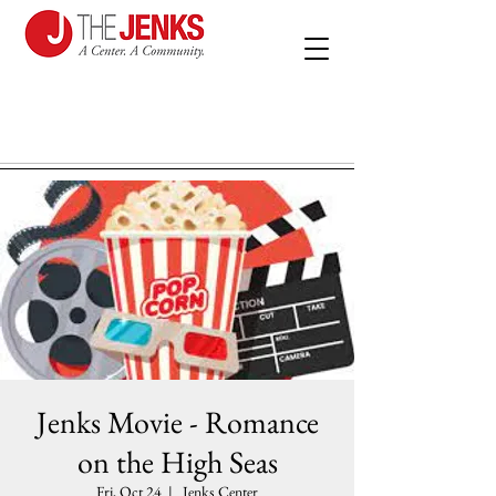
Jenks Movie - Romance
on the High Seas
Fri, Oct 24
  |  
Jenks Center