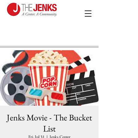
Jenks Movie - The Bucket
List
Fri, Jul 31
  |  
Jenks Center