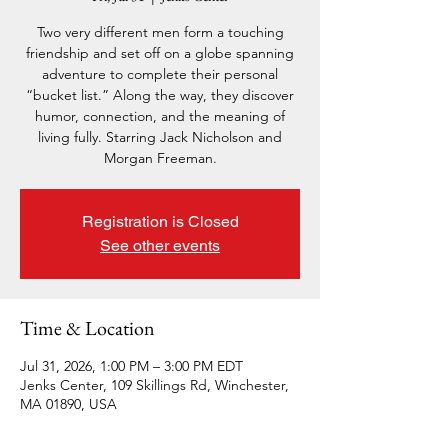
Two very different men form a touching
friendship and set off on a globe spanning
adventure to complete their personal
“bucket list.” Along the way, they discover
humor, connection, and the meaning of
living fully. Starring Jack Nicholson and
Morgan Freeman.
Registration is Closed
See other events
Time & Location
Jul 31, 2026, 1:00 PM – 3:00 PM EDT
Jenks Center, 109 Skillings Rd, Winchester,
MA 01890, USA