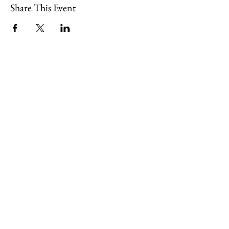
Share This Event
109 Skillings Road
Winchester, MA 01890
Email:
info@jenkscenter.org
Phone:
781-721-7136
|
Privacy Policy