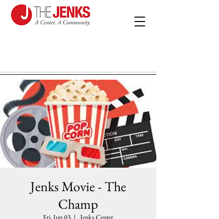
Jenks Movie - The
Champ
Fri, Jun 03
  |  
Jenks Center