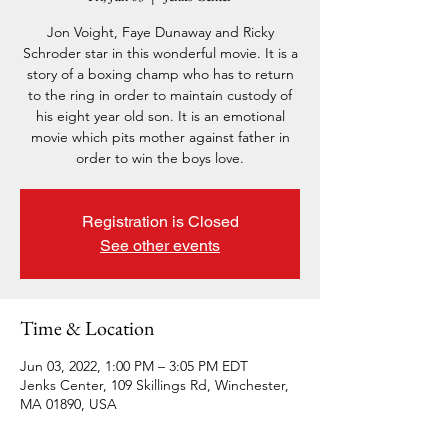
Jon Voight, Faye Dunaway and Ricky
Schroder star in this wonderful movie. It is a
story of a boxing champ who has to return
to the ring in order to maintain custody of
his eight year old son. It is an emotional
movie which pits mother against father in
order to win the boys love.
Registration is Closed
See other events
Time & Location
Jun 03, 2022, 1:00 PM – 3:05 PM EDT
Jenks Center, 109 Skillings Rd, Winchester,
MA 01890, USA