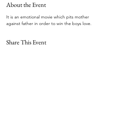
About the Event
It is an emotional movie which pits mother 
against father in order to win the boys love.
Share This Event
109 Skillings Road
Winchester, MA 01890