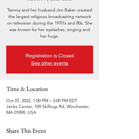
Tammy and her husband Jim Baker created
the largest religious broadcasting network
on television during the 1970's and 80s. She
was known for her eyelashes, singing and
her hugs.
Registration is Closed
See other events
Time & Location
Oct 07, 2022, 1:00 PM – 3:00 PM EDT
Jenks Center, 109 Skillings Rd, Winchester,
MA 01890, USA
Share This Event