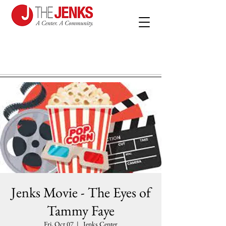
Jenks Movie - The Eyes of
Tammy Faye
Fri, Oct 07
  |  
Jenks Center