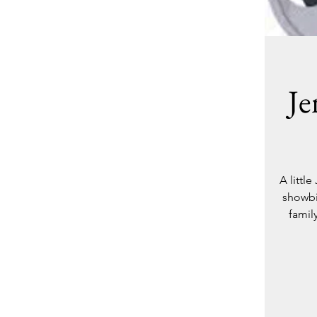
Je
A littl
showbi
famil