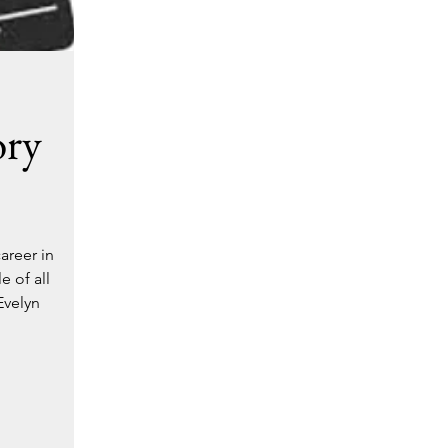
ory
areer in
 of all
Evelyn