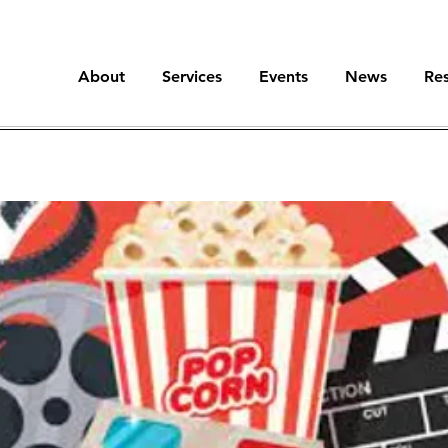
About
Services
Events
News
Re