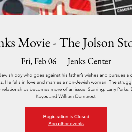
nks Movie - The Jolson St
Fri, Feb 06
  |  
Jenks Center
e Jewish boy who goes against his father’s wishes and pursues a c
z. He falls in love and marries a non-Jewish woman. The struggle
y relationships becomes more of an issue. Starring: Larry Parks, 
Keyes and William Demarest.
Registration is Closed
See other events