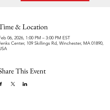
Time & Location
Feb 06, 2026, 1:00 PM – 3:00 PM EST
Jenks Center, 109 Skillings Rd, Winchester, MA 01890,
USA
Share This Event