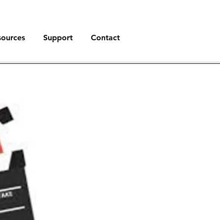
sources
Support
Contact