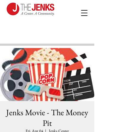
Jenks Movie - The Money
Pit
Fri, Apr 04
  |  
Jenks Center