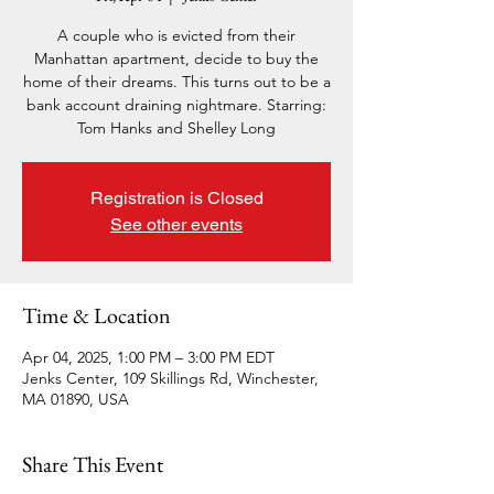
A couple who is evicted from their
Manhattan apartment, decide to buy the
home of their dreams. This turns out to be a
bank account draining nightmare. Starring:
Tom Hanks and Shelley Long
Registration is Closed
See other events
Time & Location
Apr 04, 2025, 1:00 PM – 3:00 PM EDT
Jenks Center, 109 Skillings Rd, Winchester,
MA 01890, USA
Share This Event