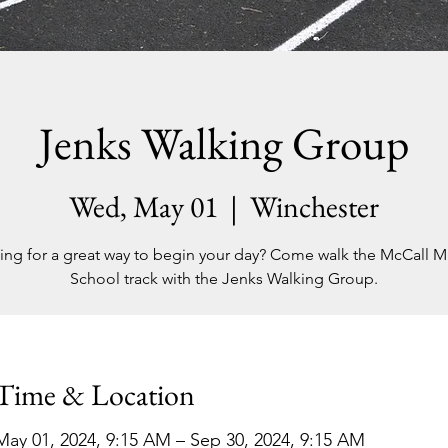
Jenks Walking Group
Wed, May 01
  |  
Winchester
ing for a great way to begin your day? Come walk the McCall M
School track with the Jenks Walking Group.
Time & Location
May 01, 2024, 9:15 AM – Sep 30, 2024, 9:15 AM