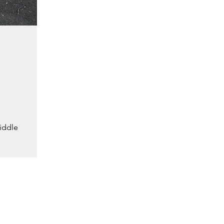
iddle