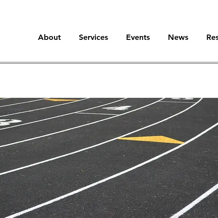
About
Services
Events
News
Re