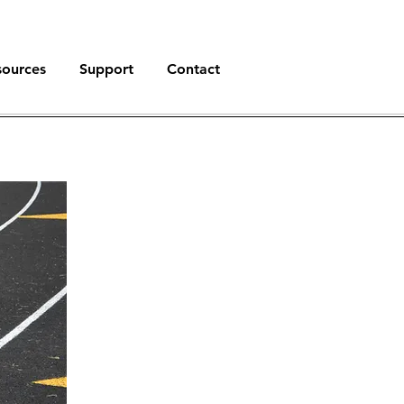
sources
Support
Contact