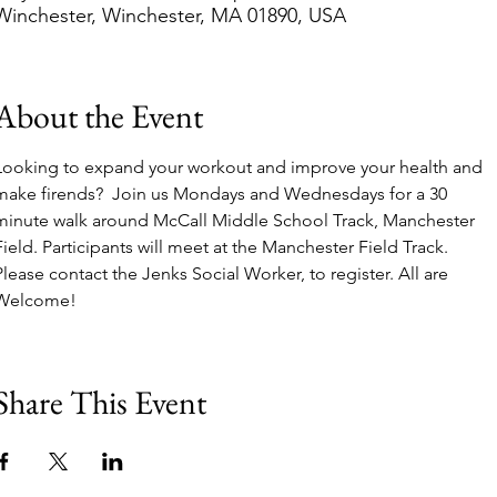
Winchester, Winchester, MA 01890, USA
About the Event
Looking to expand your workout and improve your health and 
make firends?  Join us Mondays and Wednesdays for a 30 
minute walk around McCall Middle School Track, Manchester 
Field. Participants will meet at the Manchester Field Track. 
Please contact the Jenks Social Worker, to register. All are 
Welcome!
Share This Event