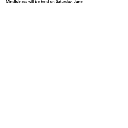
Mindfulness will be held on Saturday, June 
14. Cost is $6.00. This is the only day the 
class will meet in June.
Share This Event
109 Skillings Road
Winchester, MA 01890
Email:
info@jenkscenter.org