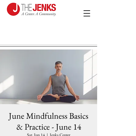
June Mindfulness Basics
& Practice - June 14
Sat, Jun 14
  |  
Jenks Center