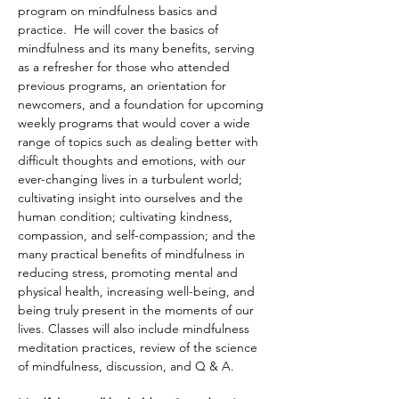
program on mindfulness basics and 
practice.  He will cover the basics of 
mindfulness and its many benefits, serving 
as a refresher for those who attended 
previous programs, an orientation for 
newcomers, and a foundation for upcoming 
weekly programs that would cover a wide 
range of topics such as dealing better with 
difficult thoughts and emotions, with our 
ever-changing lives in a turbulent world; 
cultivating insight into ourselves and the 
human condition; cultivating kindness, 
compassion, and self-compassion; and the 
many practical benefits of mindfulness in 
reducing stress, promoting mental and 
physical health, increasing well-being, and 
being truly present in the moments of our 
lives. Classes will also include mindfulness 
meditation practices, review of the science 
of mindfulness, discussion, and Q & A. 