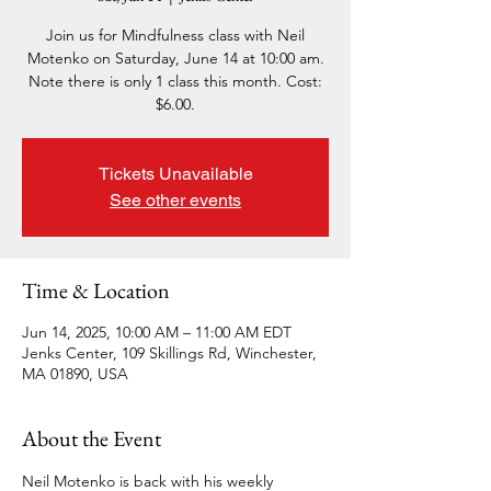
Join us for Mindfulness class with Neil
Motenko on Saturday, June 14 at 10:00 am.
Note there is only 1 class this month. Cost:
$6.00.
Tickets Unavailable
See other events
Time & Location
Jun 14, 2025, 10:00 AM – 11:00 AM EDT
Jenks Center, 109 Skillings Rd, Winchester,
MA 01890, USA
About the Event
Neil Motenko is back with his weekly 