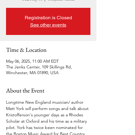
Registration is Closed
See other events
Time & Location
May 06, 2025, 11:00 AM EDT
The Jenks Center, 109 Skillings Rd,
Winchester, MA 01890, USA
About the Event
Longtime New England musician/ author 
Matt York will perform songs and talk about 
Kristofferson's younger days as a Rhodes 
Scholar at Oxford and his time as a military 
pilot. York has twice been nominated for 
the Boston Music Award for Best Country 