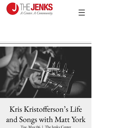
Kris Kristofferson’s Life
and Songs with Matt York
Tue, May 06
  |  
The Jenks Center