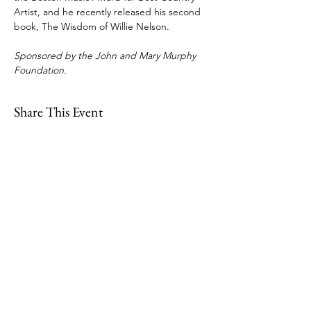
Artist, and he recently released his second 
book, The Wisdom of Willie Nelson.
Sponsored by the John and Mary Murphy 
Foundation.
Share This Event
109 Skillings Road
Winchester, MA 01890