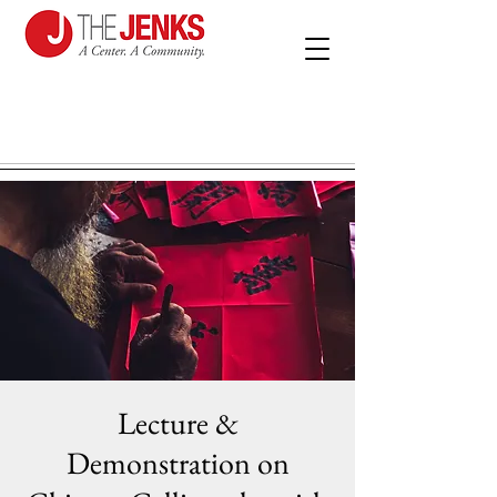
Lecture &
Demonstration on