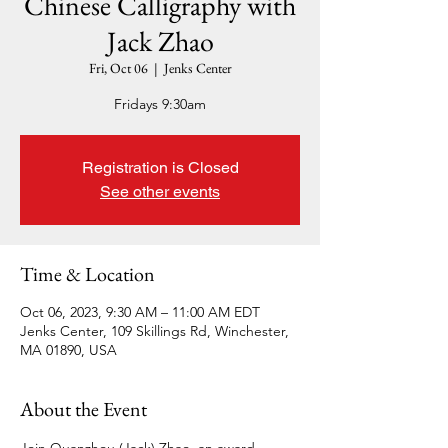
Chinese Calligraphy with
Jack Zhao
Fri, Oct 06
  |  
Jenks Center
Fridays 9:30am
Registration is Closed
See other events
Time & Location
Oct 06, 2023, 9:30 AM – 11:00 AM EDT
Jenks Center, 109 Skillings Rd, Winchester,
MA 01890, USA
About the Event