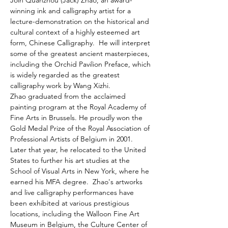
Join Quanzhou (Jack) Zhao, an award-
winning ink and calligraphy artist for a 
lecture-demonstration on the historical and 
cultural context of a highly esteemed art 
form, Chinese Calligraphy.  He will interpret 
some of the greatest ancient masterpieces, 
including the Orchid Pavilion Preface, which 
is widely regarded as the greatest 
calligraphy work by Wang Xizhi.
Zhao graduated from the acclaimed 
painting program at the Royal Academy of 
Fine Arts in Brussels. He proudly won the 
Gold Medal Prize of the Royal Association of 
Professional Artists of Belgium in 2001. 
Later that year, he relocated to the United 
States to further his art studies at the 
School of Visual Arts in New York, where he 
earned his MFA degree.  Zhao's artworks 
and live calligraphy performances have 
been exhibited at various prestigious 
locations, including the Walloon Fine Art 
Museum in Belgium, the Culture Center of 