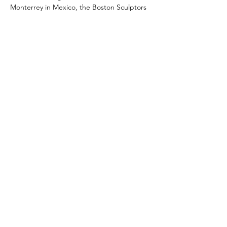
Monterrey in Mexico, the Boston Sculptors 
Gallery, the Fuller…
Read More >
Share This Event
109 Skillings Road
Winchester, MA 01890
Email:
info@jenkscenter.org