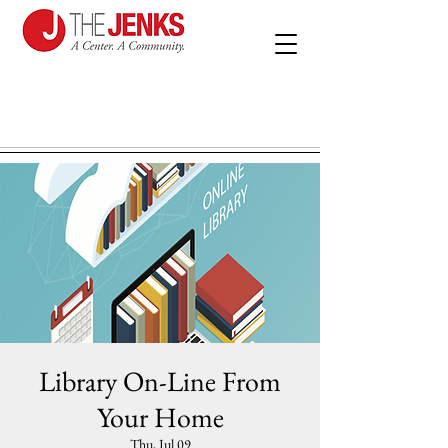
Library On-Line From
Your Home
Thu, Jul 09