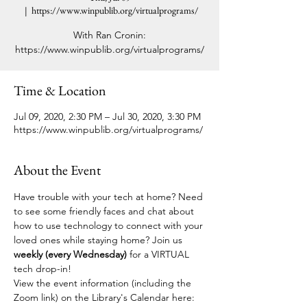
  |  
https://www.winpublib.org/virtualprograms/
With Ran Cronin:
https://www.winpublib.org/virtualprograms/
Time & Location
Jul 09, 2020, 2:30 PM – Jul 30, 2020, 3:30 PM
https://www.winpublib.org/virtualprograms/
About the Event
Have trouble with your tech at home? Need 
to see some friendly faces and chat about 
how to use technology to connect with your 
loved ones while staying home? Join us 
weekly (every Wednesday)
 for a VIRTUAL 
tech drop-in! 
View the event information (including the 
Zoom link) on the Library's Calendar here: 