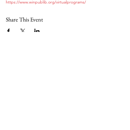
https://www.winpublib.org/virtualprograms/
Share This Event
109 Skillings Road
Winchester, MA 01890
Email:
info@jenkscenter.org
Phone:
781-721-7136