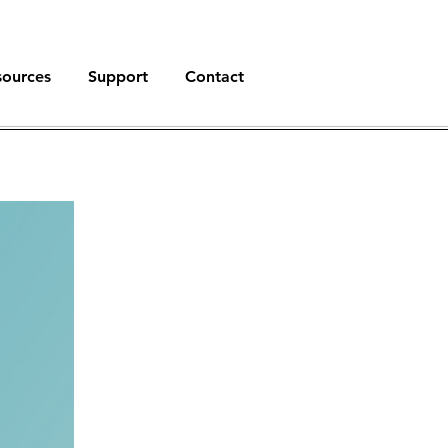
sources
Support
Contact