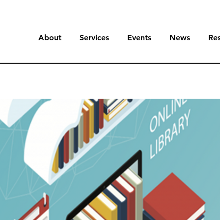
About
Services
Events
News
Re