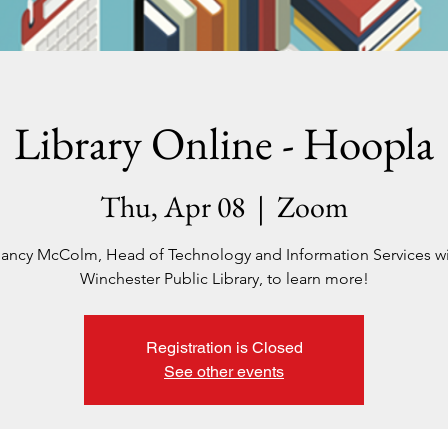
Library Online - Hoopla
Thu, Apr 08
  |  
Zoom
ancy McColm, Head of Technology and Information Services w
Winchester Public Library, to learn more!
Registration is Closed
See other events