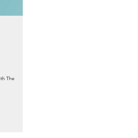
ith The