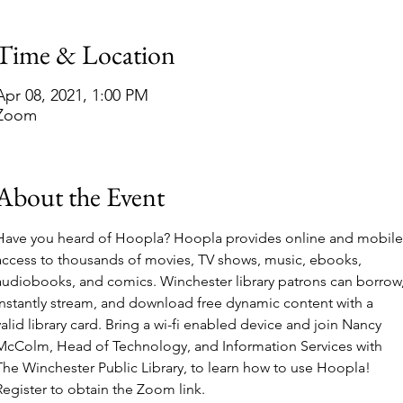
Time & Location
Apr 08, 2021, 1:00 PM
Zoom
About the Event
Have you heard of Hoopla? Hoopla provides online and mobile
access to thousands of movies, TV shows, music, ebooks, 
audiobooks, and comics. Winchester library patrons can borrow,
instantly stream, and download free dynamic content with a 
valid library card. Bring a wi-fi enabled device and join Nancy 
McColm, Head of Technology, and Information Services with 
The Winchester Public Library, to learn how to use Hoopla! 
Register to obtain the Zoom link.