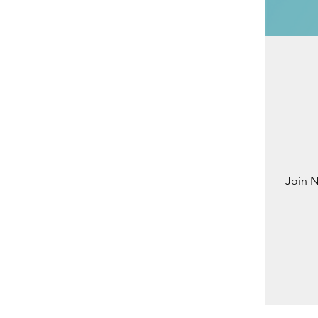
Join N