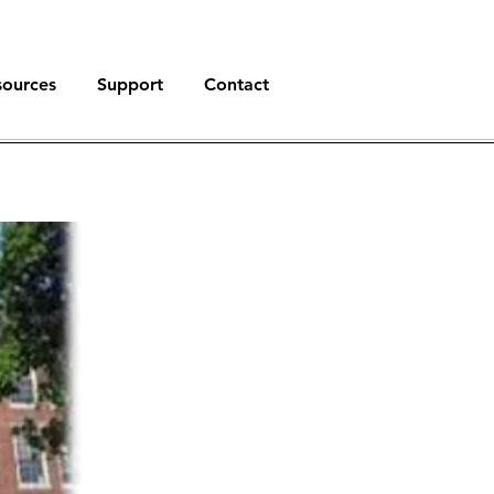
sources
Support
Contact