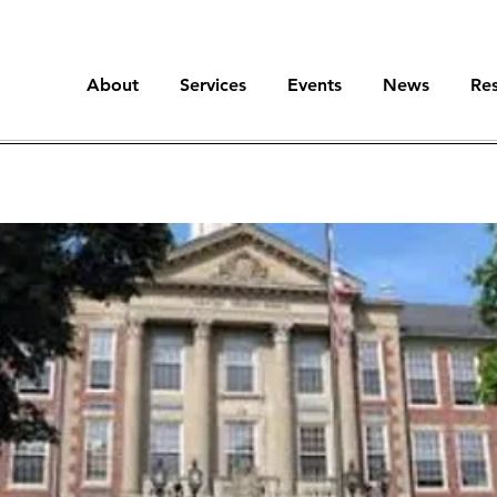
About
Services
Events
News
Re