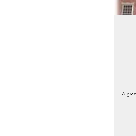
A grea