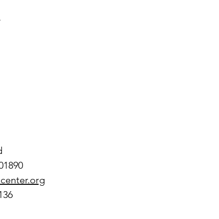
.
d
01890
center.org
136