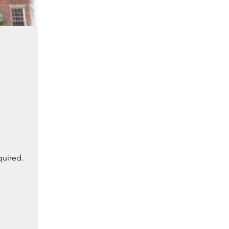
quired.