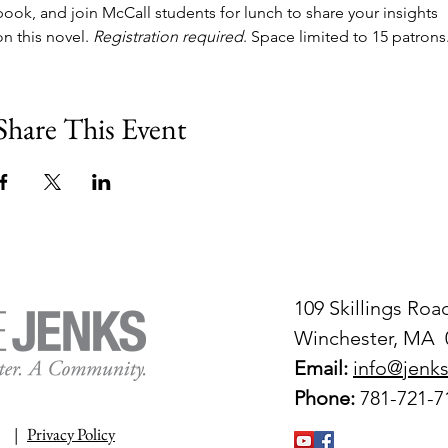
book, and join McCall students for lunch to share your insights 
on this novel. 
Registration required
. Space limited to 15 patrons
Share This Event
109 Skillings Roa
Winchester, MA 
Email:
info@jenks
Phone:
781-721-7
|
Privacy Policy