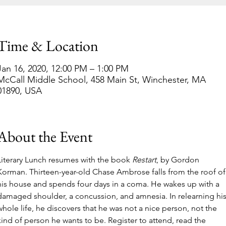
Time & Location
Jan 16, 2020, 12:00 PM – 1:00 PM
McCall Middle School, 458 Main St, Winchester, MA
01890, USA
About the Event
Literary Lunch resumes with the book 
Restart
, by Gordon 
Korman. Thirteen-year-old Chase Ambrose falls from the roof of
his house and spends four days in a coma. He wakes up with a 
damaged shoulder, a concussion, and amnesia. In relearning his
whole life, he discovers that he was not a nice person, not the 
kind of person he wants to be. Register to attend, read the 