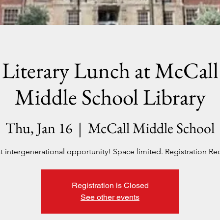
Literary Lunch at McCall
Middle School Library
Thu, Jan 16
  |  
McCall Middle School
t intergenerational opportunity! Space limited. Registration Re
Registration is Closed
See other events