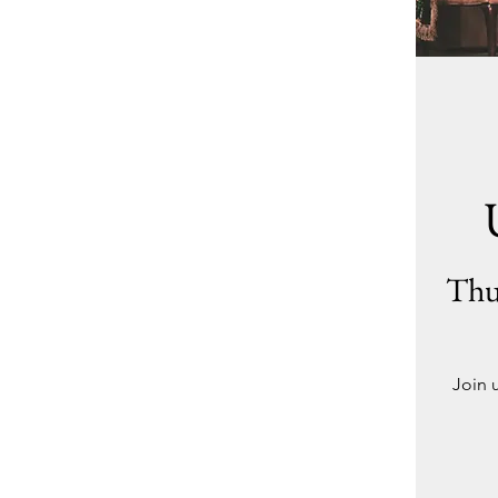
Thu
Join 