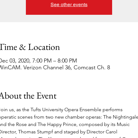
See other events
Time & Location
Dec 03, 2020, 7:00 PM – 8:00 PM
WinCAM. Verizon Channel 36, Comcast Ch. 8
About the Event
Join us, as the Tufts University Opera Ensemble performs 
operatic scenes from two new chamber operas: The Nightingale
and the Rose and The Happy Prince, composed by its Music 
Director, Thomas Stumpf and staged by Director Carol 