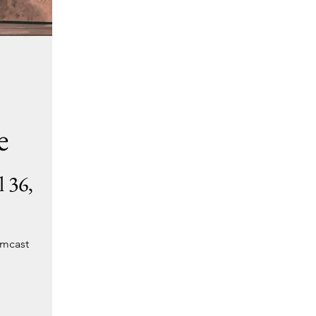
e
 36,
omcast