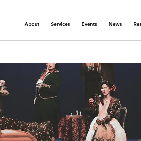
About
Services
Events
News
Re