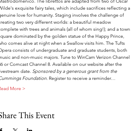
Mastrodomenico. The librettos are adapted from two of Oscar 
Wilde's exquisite fairy tales, which include sacrifices reflecting a
genuine love for humanity. Staging involves the challenge of 
creating two very different worlds: a beautiful meadow 
complete with trees and animals (all of whom sing!); and a town
square dominated by the golden statue of the Happy Prince, 
who comes alive at night when a Swallow visits him. The Tufts 
Opera consists of undergraduate and graduate students, both 
music and non-music majors. Tune to WinCam Verizon Channel 
36 or Comcast Channel 8. Available on our website after the 
livestream date. 
Sponsored by a generous grant from the 
Cummings Foundation. 
Register to receive a reminder…
Read More >
Share This Event