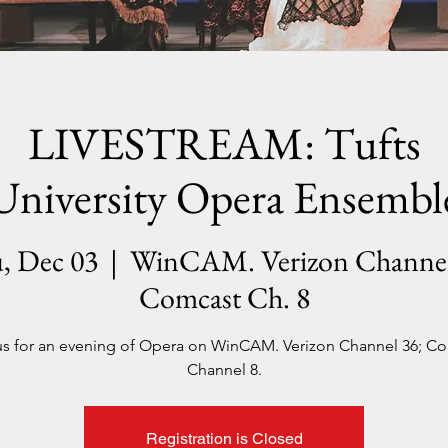
LIVESTREAM: Tufts
University Opera Ensembl
, Dec 03
  |  
WinCAM. Verizon Channel
Comcast Ch. 8
us for an evening of Opera on WinCAM. Verizon Channel 36; C
Channel 8.
Registration is Closed