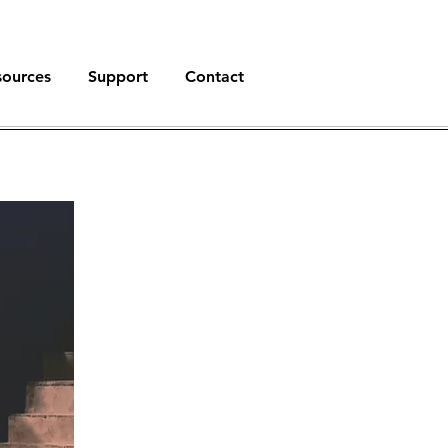
sources
Support
Contact