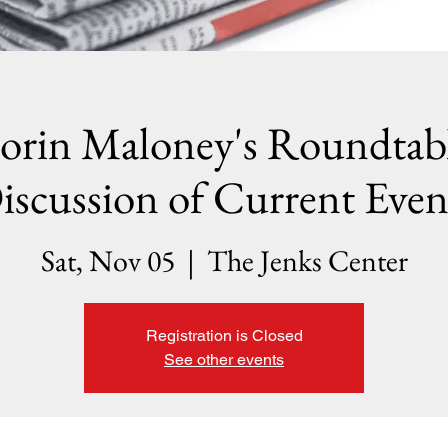
orin Maloney's Roundtab
iscussion of Current Even
Sat, Nov 05
  |  
The Jenks Center
Registration is Closed
See other events