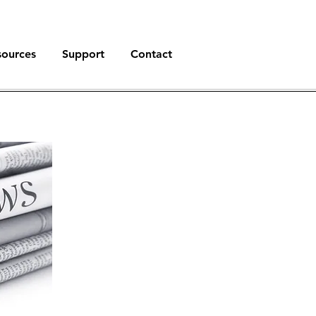
sources
Support
Contact