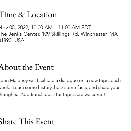
Time & Location
Nov 05, 2022, 10:00 AM – 11:00 AM EDT
The Jenks Center, 109 Skillings Rd, Winchester, MA
01890, USA
About the Event
Lorin Maloney will facilitate a dialogue on a new topic each 
week.  Learn some history, hear some facts, and share your 
thoughts.  Additional ideas for topics are welcome!  
Share This Event