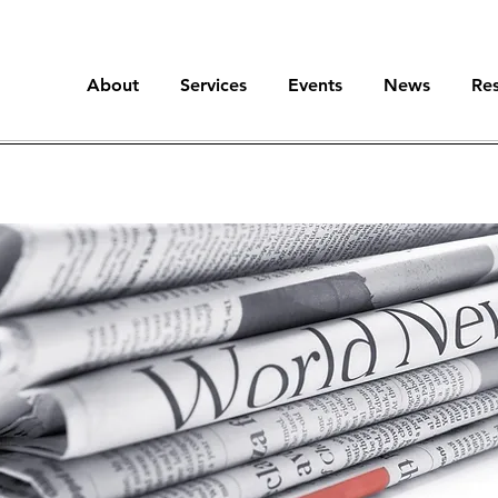
About
Services
Events
News
Re