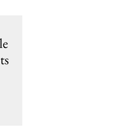
le
ts