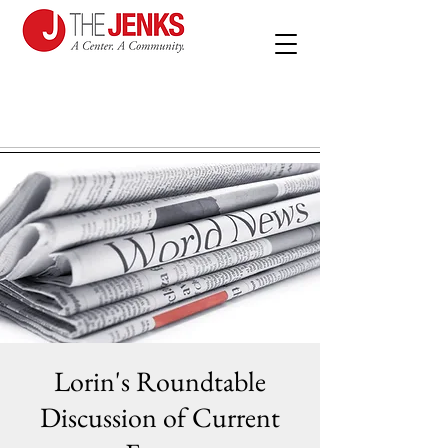
Lorin's Roundtable
Discussion of Current