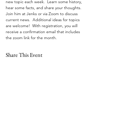
new topic each week.  Learn some history, 
hear some facts, and share your thoughts. 
Join him at Jenks or via Zoom to discuss 
current news.  Additional ideas for topics 
are welcome!  With registration, you will 
receive a confirmation email that includes 
the zoom link for the month. 
Share This Event