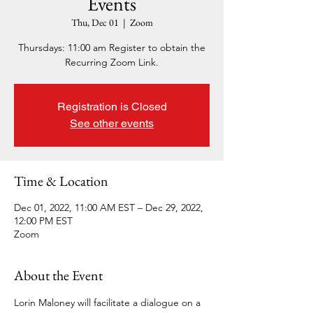
Events
Thu, Dec 01
  |  
Zoom
Thursdays: 11:00 am Register to obtain the
Recurring Zoom Link.
Registration is Closed
See other events
Time & Location
Dec 01, 2022, 11:00 AM EST – Dec 29, 2022,
12:00 PM EST
Zoom
About the Event
Lorin Maloney will facilitate a dialogue on a 