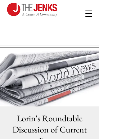
Lorin's Roundtable
Discussion of Current