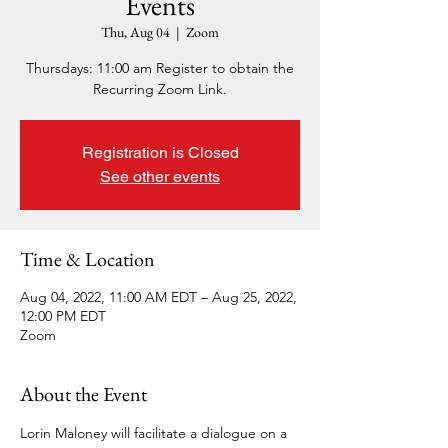
Events
Thu, Aug 04
  |  
Zoom
Thursdays: 11:00 am Register to obtain the
Recurring Zoom Link.
Registration is Closed
See other events
Time & Location
Aug 04, 2022, 11:00 AM EDT – Aug 25, 2022,
12:00 PM EDT
Zoom
About the Event
Lorin Maloney will facilitate a dialogue on a 