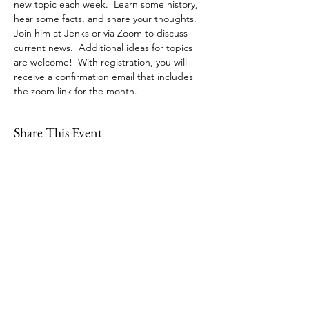
new topic each week.  Learn some history, 
hear some facts, and share your thoughts. 
Join him at Jenks or via Zoom to discuss 
current news.  Additional ideas for topics 
are welcome!  With registration, you will 
receive a confirmation email that includes 
the zoom link for the month. 
Share This Event