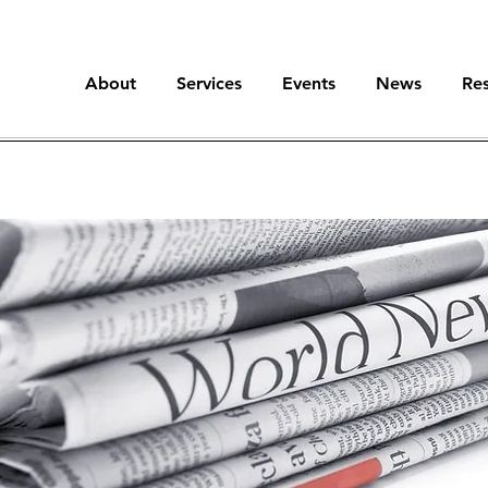
About
Services
Events
News
Re