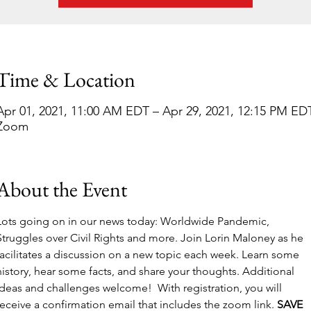
Time & Location
Apr 01, 2021, 11:00 AM EDT – Apr 29, 2021, 12:15 PM ED
Zoom
About the Event
Lots going on in our news today: Worldwide Pandemic, 
Struggles over Civil Rights and more. Join Lorin Maloney as he 
facilitates a discussion on a new topic each week. Learn some 
history, hear some facts, and share your thoughts. Additional 
ideas and challenges welcome!  With registration, you will 
receive a confirmation email that includes the zoom link. 
SAVE 