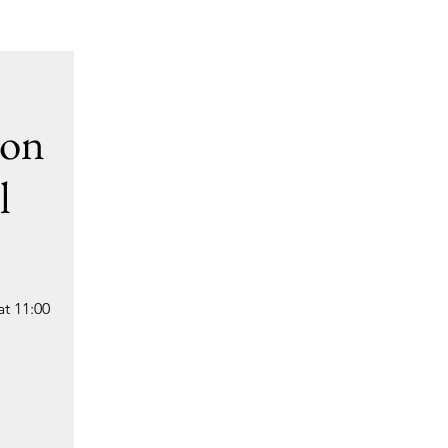
ion
l
t 11:00