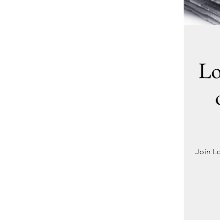
Lo
Join L