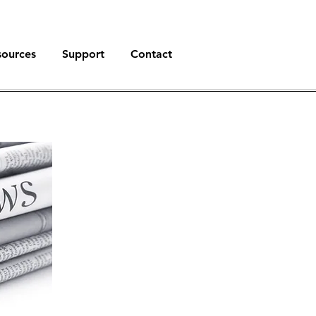
sources
Support
Contact