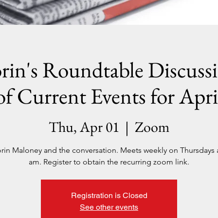
rin's Roundtable Discuss
of Current Events for Apri
Thu, Apr 01
  |  
Zoom
orin Maloney and the conversation. Meets weekly on Thursdays a
am. Register to obtain the recurring zoom link.
Registration is Closed
See other events