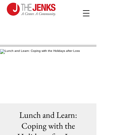
Lunch and Learn:
Coping with the