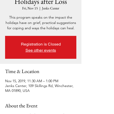
Holidays after Loss
Fri, Nov 15
  |  
Jenks Center
This program speaks on the impact the
holidays have on grief, practical suggestions
for coping and ways the holidays can heal.
Registration is Closed
See other events
Time & Location
Nov 15, 2019, 11:30 AM – 1:00 PM
Jenks Center, 109 Skillings Rd, Winchester,
MA 01890, USA
About the Event