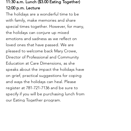
11:30 a.m. Lunch ($3.00 Eating Together)
12:00 p.m. Lecture
The holidays are a wonderful time to be 
with family, make memories and share 
special times together. However, for many, 
the holidays can conjure up mixed 
emotions and sadness as we reflect on 
loved ones that have passed. We are 
pleased to welcome back Mary Crowe, 
Director of Professional and Community 
Education at Care Dimensions, as she 
speaks about the impact the holidays have 
on grief, practical suggestions for coping 
and ways the holidays can heal. Please 
register at 781-721-7136 and be sure to 
specify if you will be purchasing lunch from 
our Eating Together program.
Share This Event