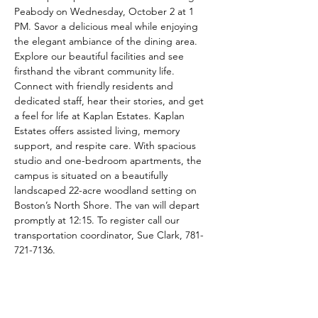
Peabody on Wednesday, October 2 at 1 
PM. Savor a delicious meal while enjoying 
the elegant ambiance of the dining area. 
Explore our beautiful facilities and see 
firsthand the vibrant community life. 
Connect with friendly residents and 
dedicated staff, hear their stories, and get 
a feel for life at Kaplan Estates. Kaplan 
Estates offers assisted living, memory 
support, and respite care. With spacious 
studio and one-bedroom apartments, the 
campus is situated on a beautifully 
landscaped 22-acre woodland setting on 
Boston’s North Shore. The van will depart 
promptly at 12:15. To register call our 
transportation coordinator, Sue Clark, 781-
721-7136.
Share This Event