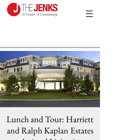
Lunch and Tour: Harriett
and Ralph Kaplan Estates