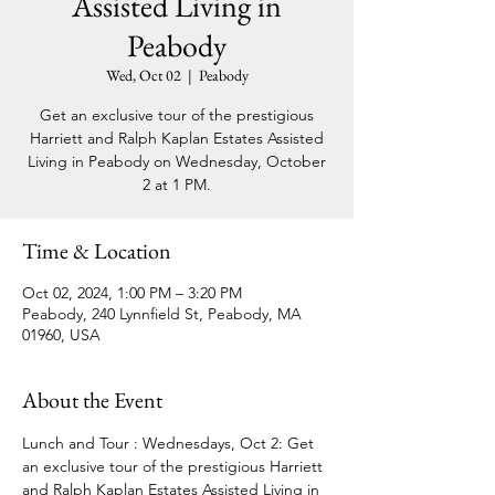
Assisted Living in
Peabody
Wed, Oct 02
  |  
Peabody
Get an exclusive tour of the prestigious
Harriett and Ralph Kaplan Estates Assisted
Living in Peabody on Wednesday, October
2 at 1 PM.
Time & Location
Oct 02, 2024, 1:00 PM – 3:20 PM
Peabody, 240 Lynnfield St, Peabody, MA
01960, USA
About the Event
Lunch and Tour : Wednesdays, Oct 2: Get 
an exclusive tour of the prestigious Harriett 
and Ralph Kaplan Estates Assisted Living in 