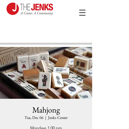
Mahjong
Tue, Dec 06
  |  
Jenks Center
Mondays 1:00 pm