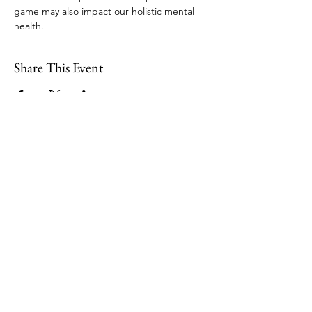
game may also impact our holistic mental 
health. 
Share This Event
109 Skillings Road
Winchester, MA 01890
Email:
info@jenkscenter.org
Phone:
781-721-7136