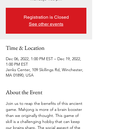
Registration is Closed
See other events
Time & Location
Dec 06, 2022, 1:00 PM EST – Dec 19, 2022,
1:00 PM EST
Jenks Center, 109 Skillings Rd, Winchester,
MA 01890, USA
About the Event
Join us to reap the benefits of this ancient 
game. Mahjong is more of a brain booster 
than we originally thought. This game of 
skill is a challenging hobby that can keep 
our brains sharp. The social aspect of the 