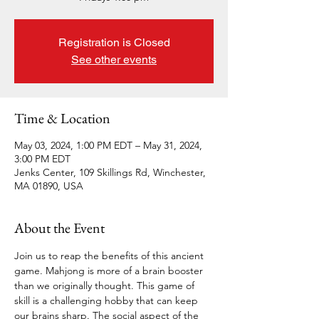
Registration is Closed
See other events
Time & Location
May 03, 2024, 1:00 PM EDT – May 31, 2024,
3:00 PM EDT
Jenks Center, 109 Skillings Rd, Winchester,
MA 01890, USA
About the Event
Join us to reap the benefits of this ancient 
game. Mahjong is more of a brain booster 
than we originally thought. This game of 
skill is a challenging hobby that can keep 
our brains sharp. The social aspect of the 