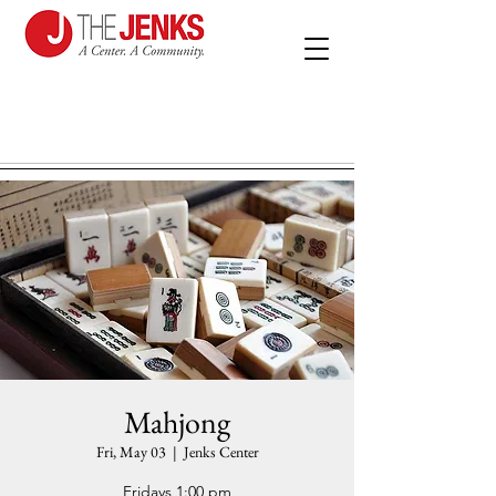
Mahjong
Fri, May 03
  |  
Jenks Center
Fridays 1:00 pm