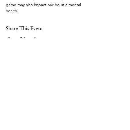
game may also impact our holistic mental 
health. 
Share This Event
109 Skillings Road
Winchester, MA 01890
Email:
info@jenkscenter.org
Phone:
781-721-7136