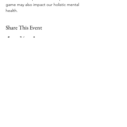
game may also impact our holistic mental 
health. 
Share This Event
109 Skillings Road
Winchester, MA 01890
Email:
info@jenkscenter.org
Phone:
781-721-7136