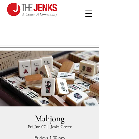
Mahjong
Fri, Jun 07
  |  
Jenks Center
Fridays 1:00 pm