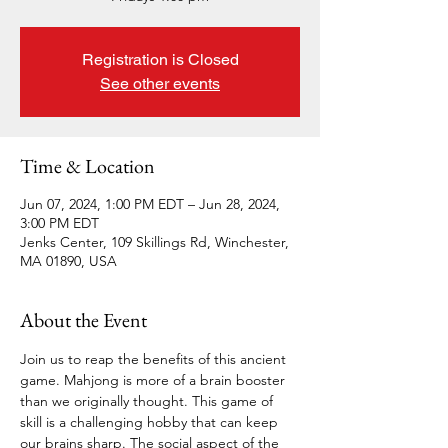
Registration is Closed
See other events
Time & Location
Jun 07, 2024, 1:00 PM EDT – Jun 28, 2024,
3:00 PM EDT
Jenks Center, 109 Skillings Rd, Winchester,
MA 01890, USA
About the Event
Join us to reap the benefits of this ancient 
game. Mahjong is more of a brain booster 
than we originally thought. This game of 
skill is a challenging hobby that can keep 
our brains sharp. The social aspect of the 