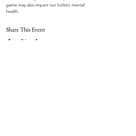
game may also impact our holistic mental 
health. 
Share This Event
109 Skillings Road
Winchester, MA 01890
Email:
info@jenkscenter.org
Phone:
781-721-7136