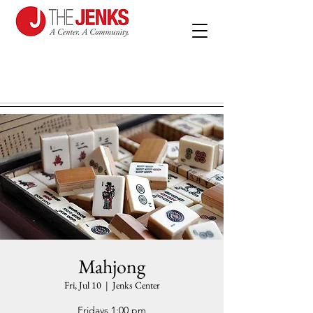
Mahjong
Fri, Jul 10
  |  
Jenks Center
Fridays 1:00 pm