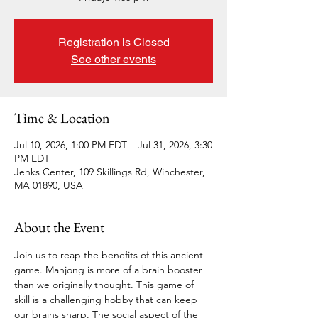
Registration is Closed
See other events
Time & Location
Jul 10, 2026, 1:00 PM EDT – Jul 31, 2026, 3:30
PM EDT
Jenks Center, 109 Skillings Rd, Winchester,
MA 01890, USA
About the Event
Join us to reap the benefits of this ancient 
game. Mahjong is more of a brain booster 
than we originally thought. This game of 
skill is a challenging hobby that can keep 
our brains sharp. The social aspect of the 