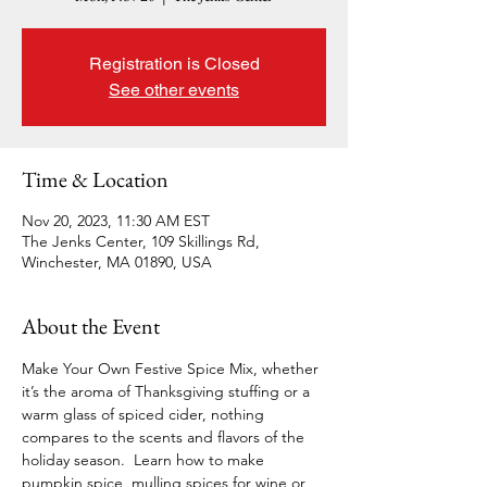
Registration is Closed
See other events
Time & Location
Nov 20, 2023, 11:30 AM EST
The Jenks Center, 109 Skillings Rd,
Winchester, MA 01890, USA
About the Event
Make Your Own Festive Spice Mix, whether 
it’s the aroma of Thanksgiving stuffing or a 
warm glass of spiced cider, nothing 
compares to the scents and flavors of the 
holiday season. 
Learn how to make 
pumpkin spice, mulling spices for wine or 