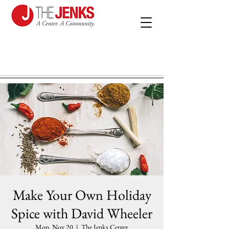
Make Your Own Holiday
Spice with David Wheeler
Mon, Nov 20
  |  
The Jenks Center