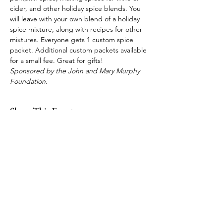
cider, and other holiday spice blends. You 
will leave with your own blend of a holiday 
spice mixture, along with recipes for other 
mixtures. Everyone gets 1 custom spice 
packet. Additional custom packets available 
for a small fee. Great for gifts!
Sponsored by the John and Mary Murphy 
Foundation.
Share This Event